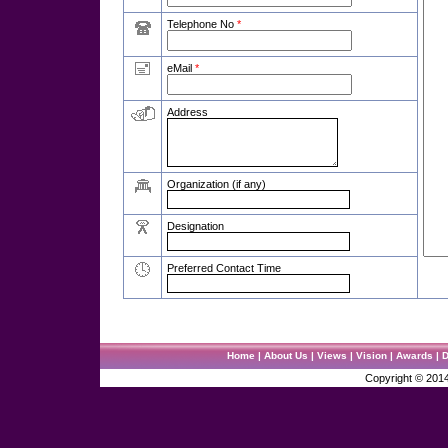
Telephone No
*
eMail
*
Address
Organization (if any)
Designation
Preferred Contact Time
Home
|
About Us
|
Views
|
Vision
|
Awards
|
D
Copyright ©
201