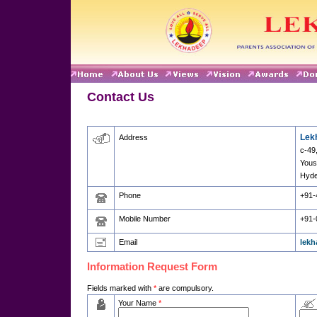
Contact Us
Lek
Address
c-49
Yous
Hyde
Phone
+91-
Mobile Number
+91-
Email
lek
Information Request Form
Fields marked with
*
are compulsory.
Your Name
*